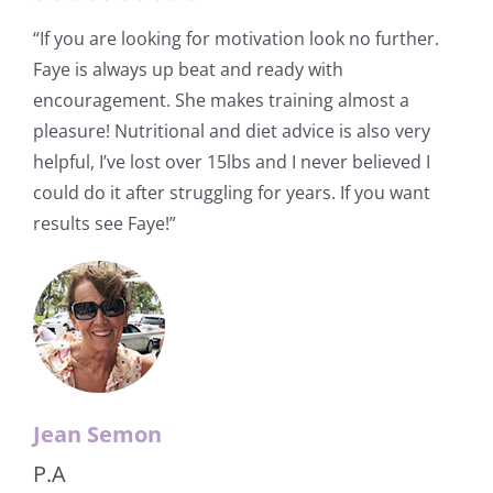
“If you are looking for motivation look no further.
Faye is always up beat and ready with
encouragement. She makes training almost a
pleasure! Nutritional and diet advice is also very
helpful, I’ve lost over 15lbs and I never believed I
could do it after struggling for years. If you want
results see Faye!”
Jean Semon
P.A