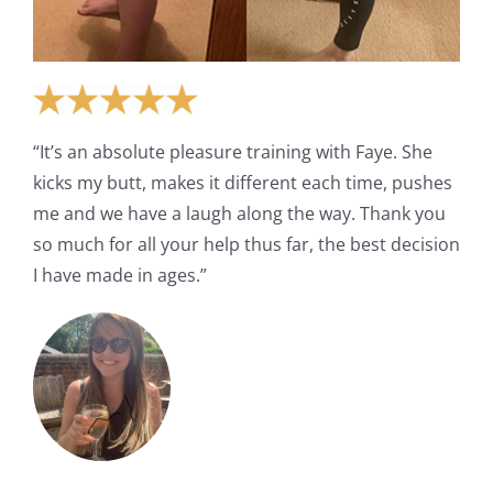
“It’s an absolute pleasure training with Faye. She
kicks my butt, makes it different each time, pushes
me and we have a laugh along the way. Thank you
so much for all your help thus far, the best decision
I have made in ages.”