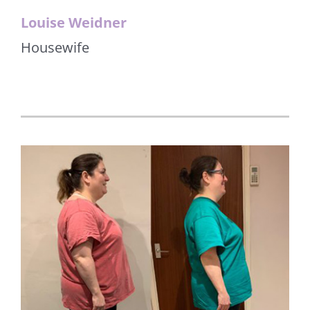
Louise Weidner
Housewife