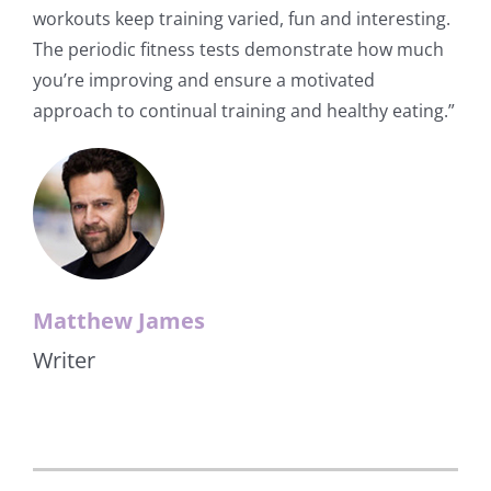
workouts keep training varied, fun and interesting.
The periodic fitness tests demonstrate how much
you’re improving and ensure a motivated
approach to continual training and healthy eating.”
Matthew James
Writer