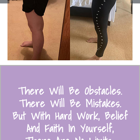
There Will Be Obstacles.
There Will Be Mistakes.
But With Hard Work, Belief
And Faith In Yourself,