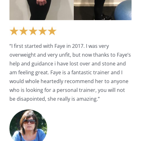
“I first started with Faye in 2017. I was very
overweight and very unfit, but now thanks to Faye’s
help and guidance i have lost over and stone and
am feeling great. Faye is a fantastic trainer and I
would whole heartedly recommend her to anyone
who is looking for a personal trainer, you will not
be disapointed, she really is amazing.”