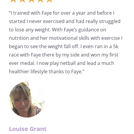
“I trained with Faye for over a year and before I
started I never exercised and had really struggled
to lose any weight. With Faye’s guidance on
nutrition and her motivational skills with exercise I
began to see the weight fall off. I even ran in a 5k
race with Faye there by my side and won my first
ever medal. I now play netball and lead a much
healthier lifestyle thanks to Faye.”
Louise Grant