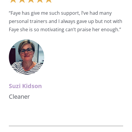
“Faye has give me such support, l’ve had many
personal trainers and I always gave up but not with
Faye she is so motivating can’t praise her enough.”
Suzi Kidson
Cleaner