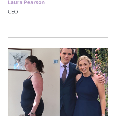
Laura Pearson
CEO