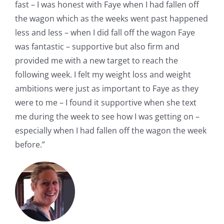
fast – I was honest with Faye when I had fallen off
the wagon which as the weeks went past happened
less and less – when I did fall off the wagon Faye
was fantastic – supportive but also firm and
provided me with a new target to reach the
following week. I felt my weight loss and weight
ambitions were just as important to Faye as they
were to me – I found it supportive when she text
me during the week to see how I was getting on –
especially when I had fallen off the wagon the week
before.”