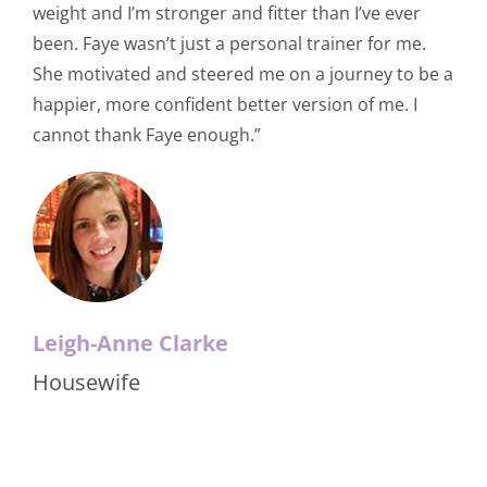
weight and I’m stronger and fitter than I’ve ever
been. Faye wasn’t just a personal trainer for me.
She motivated and steered me on a journey to be a
happier, more confident better version of me. I
cannot thank Faye enough.”
Leigh-Anne Clarke
Housewife