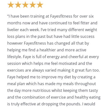
“I have been training at Fayesfitness for over six
months now and have continued to feel fitter and
livelier each week. I’ve tried many different weight
loss plans in the past but have had little success
however Fayesfitness has changed all that by
helping me find a healthier and more active
lifestyle. Faye is full of energy and cheerful at every
session which helps me feel motivated and the
exercises are always varied making it great fun too.
Faye helped me to improve my diet by creating a
meal plan which has made my meals throughout
the day more nutritious whilst keeping them tasty
and the combination of exercise and healthy eating
is truly effective at dropping the pounds. I would