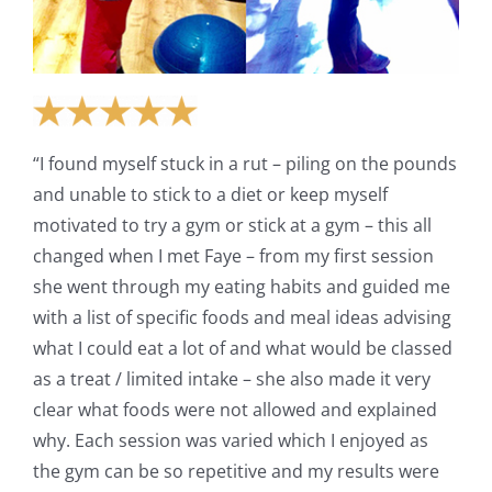
“I found myself stuck in a rut – piling on the pounds
and unable to stick to a diet or keep myself
motivated to try a gym or stick at a gym – this all
changed when I met Faye – from my first session
she went through my eating habits and guided me
with a list of specific foods and meal ideas advising
what I could eat a lot of and what would be classed
as a treat / limited intake – she also made it very
clear what foods were not allowed and explained
why. Each session was varied which I enjoyed as
the gym can be so repetitive and my results were