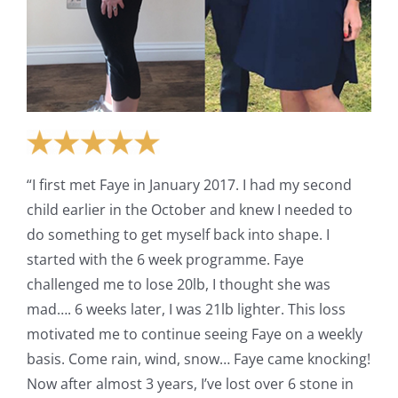
“I first met Faye in January 2017. I had my second
child earlier in the October and knew I needed to
do something to get myself back into shape. I
started with the 6 week programme. Faye
challenged me to lose 20lb, I thought she was
mad…. 6 weeks later, I was 21lb lighter. This loss
motivated me to continue seeing Faye on a weekly
basis. Come rain, wind, snow… Faye came knocking!
Now after almost 3 years, I’ve lost over 6 stone in