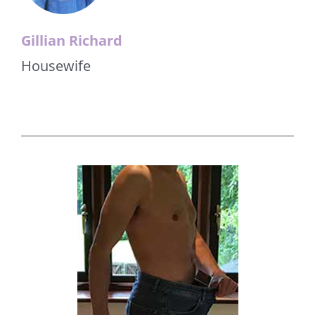
Gillian Richard
Housewife