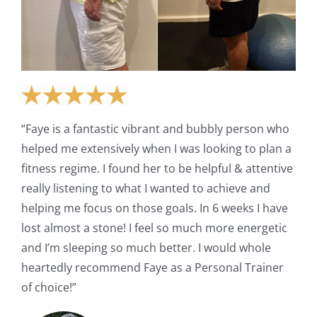
“Faye is a fantastic vibrant and bubbly person who
helped me extensively when I was looking to plan a
fitness regime. I found her to be helpful & attentive
really listening to what I wanted to achieve and
helping me focus on those goals. In 6 weeks I have
lost almost a stone! I feel so much more energetic
and I’m sleeping so much better. I would whole
heartedly recommend Faye as a Personal Trainer
of choice!”