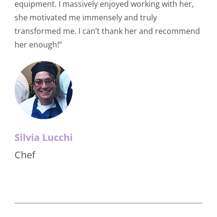
equipment. I massively enjoyed working with her,
she motivated me immensely and truly
transformed me. I can’t thank her and recommend
her enough!”
Silvia Lucchi
Chef