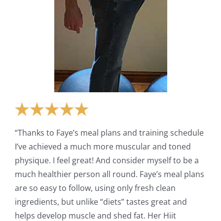
“Thanks to Faye’s meal plans and training schedule
I’ve achieved a much more muscular and toned
physique. I feel great! And consider myself to be a
much healthier person all round. Faye’s meal plans
are so easy to follow, using only fresh clean
ingredients, but unlike “diets” tastes great and
helps develop muscle and shed fat. Her Hiit