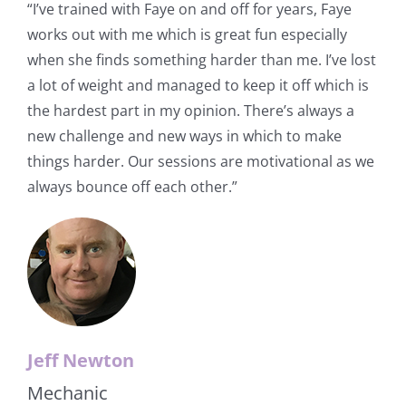
“I’ve trained with Faye on and off for years, Faye
works out with me which is great fun especially
when she finds something harder than me. I’ve lost
a lot of weight and managed to keep it off which is
the hardest part in my opinion. There’s always a
new challenge and new ways in which to make
things harder. Our sessions are motivational as we
always bounce off each other.”
Jeff Newton
Mechanic