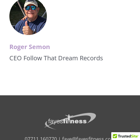
Roger Semon
CEO Follow That Dream Records
07711 160770 |
faye@fayesfitness.com