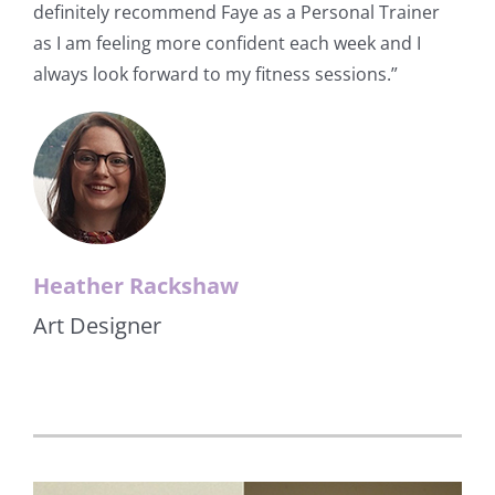
definitely recommend Faye as a Personal Trainer
as I am feeling more confident each week and I
always look forward to my fitness sessions.”
Heather Rackshaw
Art Designer