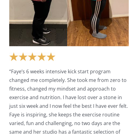
“Faye’s 6 weeks intensive kick start program
changed me completely. She took me from zero to
fitness, changed my mindset and approach to
exercise and nutrition. I have lost over a stone in
just six week and I now feel the best I have ever felt.
Faye is inspiring, she keeps the exercise routine
varied, fun and challenging, no two days are the
same and her studio has a fantastic selection of