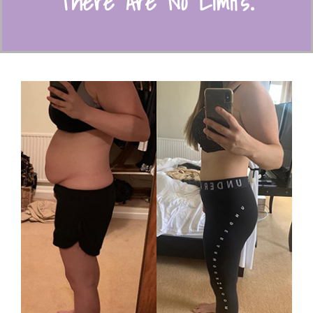
There Are N
o Limits
.